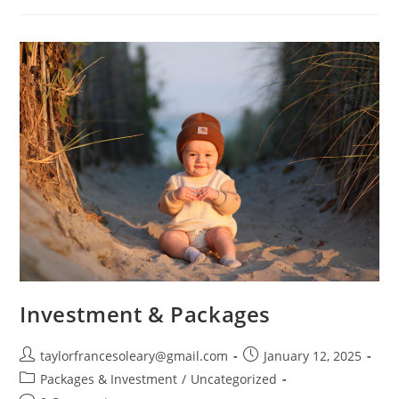
The
Gallery!
Investment & Packages
Post
Post
taylorfrancesoleary@gmail.com
January 12, 2025
author:
published:
Post
Packages & Investment
/
Uncategorized
category: