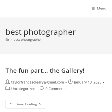
Menu
best photographer
>
best photographer
The fun part… the Gallery!
Post
Post
taylorfrancesoleary@gmail.com
January 13, 2025
author:
published:
Post
Post
Uncategorized
0 Comments
category:
comments:
The
Continue Reading
Fun
Part…