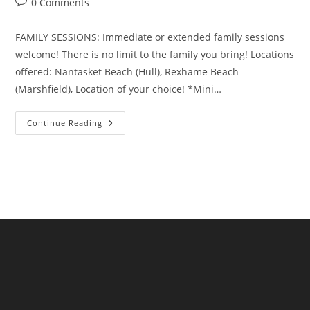
Post
0 Comments
comments:
FAMILY SESSIONS: Immediate or extended family sessions
welcome! There is no limit to the family you bring! Locations
offered: Nantasket Beach (Hull), Rexhame Beach
(Marshfield), Location of your choice! *Mini…
Investment
Continue Reading
&
Packages