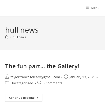
Menu
hull news
>
hull news
The fun part… the Gallery!
Post
Post
taylorfrancesoleary@gmail.com
January 13, 2025
author:
published:
Post
Post
Uncategorized
0 Comments
category:
comments:
The
Continue Reading
Fun
Part…